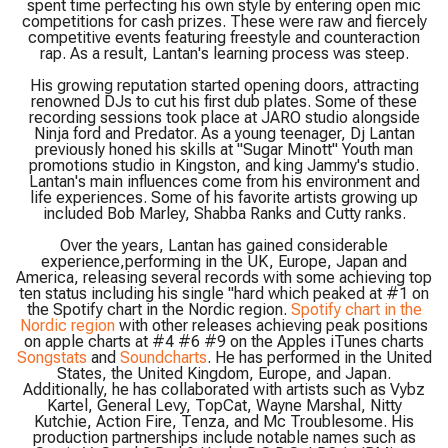
spent time perfecting his own style by entering open mic
competitions for cash prizes. These were raw and fiercely
competitive events featuring freestyle and counteraction
rap. As a result, Lantan's learning process was steep.
His growing reputation started opening doors, attracting
renowned DJs to cut his first dub plates. Some of these
recording sessions took place at JARO studio alongside
Ninja ford and Predator. As a young teenager, Dj Lantan
previously honed his skills at "Sugar Minott" Youth man
promotions studio in Kingston, and king Jammy's studio.
Lantan's main influences come from his environment and
life experiences. Some of his favorite artists growing up
included Bob Marley, Shabba Ranks and Cutty ranks.
Over the years, Lantan has gained considerable
experience,performing in the UK, Europe, Japan and
America, releasing several records with some achieving top
ten status including his single "hard which peaked at #1 on
the Spotify chart in the Nordic region.
Spotify chart in the
Nordic region
with other releases achieving peak positions
on apple charts at #4 #6 #9 on the Apples iTunes charts
Songstats
and
Soundcharts
. He has performed in the United
States, the United Kingdom, Europe, and Japan.
Additionally, he has collaborated with artists such as Vybz
Kartel, General Levy, TopCat, Wayne Marshal, Nitty
Kutchie, Action Fire, Tenza, and Mc Troublesome. His
production partnerships include notable names such as