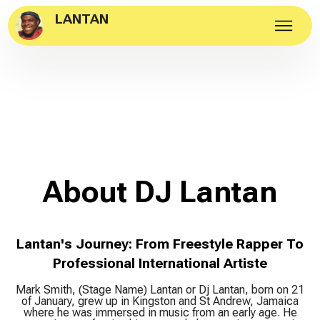
LANTAN
About DJ Lantan
Lantan's Journey: From Freestyle Rapper To
Professional International Artiste
Mark Smith, (Stage Name) Lantan or Dj Lantan, born on 21
of January, grew up in Kingston and St Andrew, Jamaica
where he was immersed in music from an early age. He