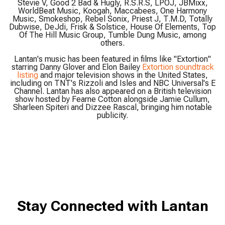
Stevie V, Good 2 Bad & Hugly, R.S.R.S, LPOJ, JBMixx,
WorldBeat Music, Koogah, Maccabees, One Harmony
Music, Smokeshop, Rebel Sonix, Priest J, T.M.D, Totally
Dubwise, DeJdi, Frisk & Solstice, House Of Elements, Top
Of The Hill Music Group, Tumble Dung Music, among
others.
Lantan's music has been featured in films like "Extortion"
starring Danny Glover and Elon Bailey
Extortion soundtrack
listing
and major television shows in the United States,
including on TNT's Rizzoli and Isles and NBC Universal's E
Channel. Lantan has also appeared on a British television
show hosted by Fearne Cotton alongside Jamie Cullum,
Sharleen Spiteri and Dizzee Rascal, bringing him notable
publicity.
Stay Connected with Lantan