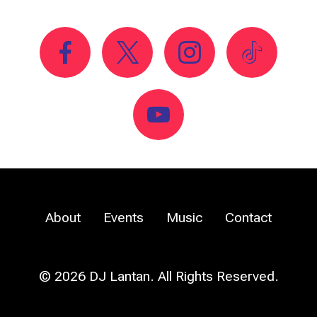
About
Events
Music
Contact
© 2026 DJ Lantan. All Rights Reserved.